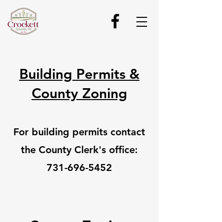
Building Permits &
County Zoning
For building permits contact
the County Clerk's office:
731-696-5452