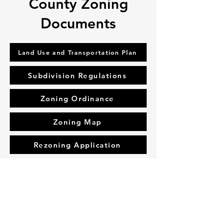
County Zoning
Documents
Land Use and Transportation Plan
Subdivision Regulations
Zoning Ordinance
Zoning Map
Rezoning Application
Address
10 South Bells Street, Alamo, TN,
United States, 38001