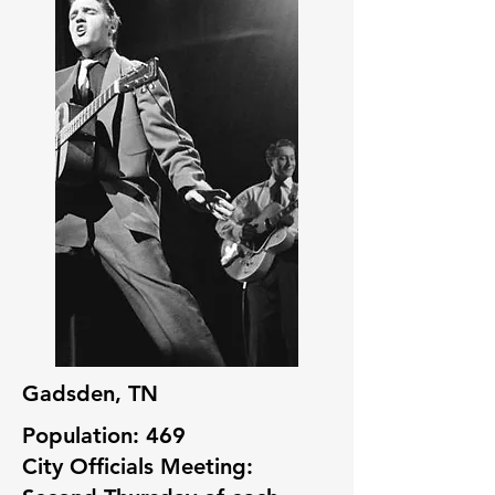
Gadsden, TN
Population: 469
City Officials Meeting: