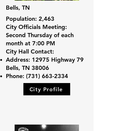
Bells, TN
Population: 2,463
City Officials Meeting:
Second Thursday of each
month at 7:00 PM
City Hall Contact:
Address: 12975 Highway 79
Bells, TN 38006
Phone:
(731) 663-2334
City Profile