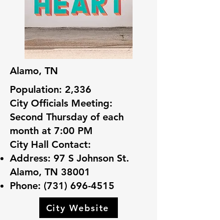
Alamo, TN
Population: 2,336
City Officials Meeting:
Second Thursday of each
month at 7:00 PM
City Hall Contact:
Address: 97 S Johnson St.
Alamo, TN 38001
Phone:
(731) 696-4515
City Website