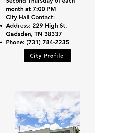
Second Thursday of each
month at 7:00 PM
City Hall Contact:
Address: 229 High St.
Gadsden, TN 38337
Phone:
(731) 784-2235
City Profile