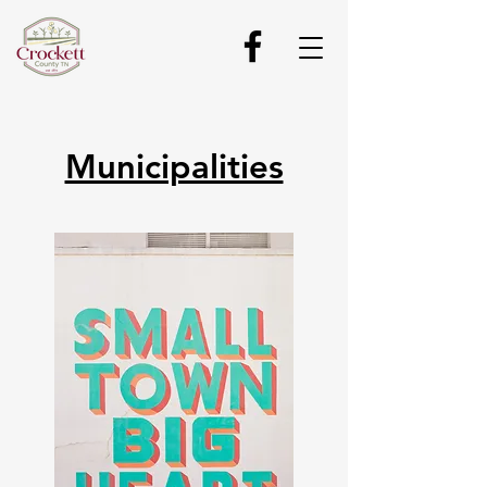
Municipalities