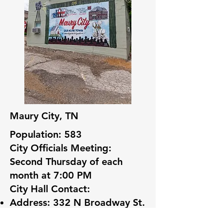
Maury City, TN
Population: 583
City Officials Meeting:
Second Thursday of each
month at 7:00 PM
City Hall Contact:
Address: 332 N Broadway St.
Maury City, TN 38050